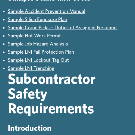
Sample Accident Prevention Manual
Sample Silica Exposure Plan
Sample Crane Picks – Duties of Assigned Personnel
Sample Hot Work Permit
Sample Job Hazard Analysis
Sample LNI Fall Protection Plan
Sample LNI Lockout Tag Out
Sample LNI Trenching
Subcontractor
Safety
Requirements
Introduction