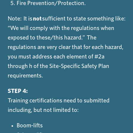
Fire Prevention/Protection.
Note: It is
not
sufficient to state something like:
“We will comply with the regulations when
exposed to these/this hazard.” The
regulations are very clear that for each hazard,
you must address each element of #2a
through h of the Site-Specific Safety Plan
requirements.
STEP 4:
Training certifications need to submitted
including, but not limited to:
Boom-lifts