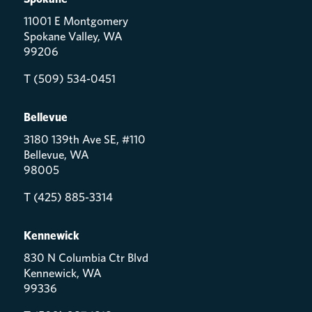
11001 E Montgomery
Spokane Valley, WA
99206
T (509) 534-0451
Bellevue
3180 139th Ave SE, #110
Bellevue, WA
98005
T (425) 885-3314
Kennewick
830 N Columbia Ctr Blvd
Kennewick, WA
99336