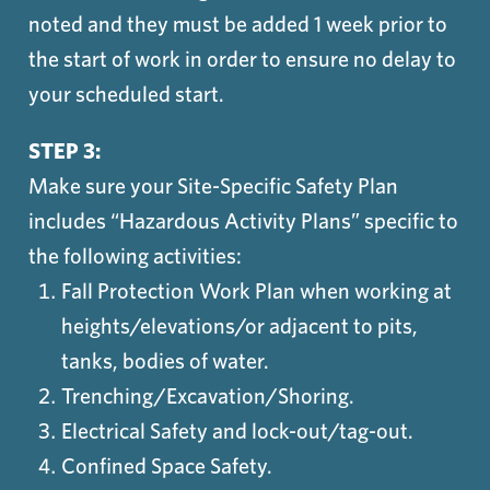
noted and they must be added 1 week prior to
the start of work in order to ensure no delay to
your scheduled start.
STEP 3:
Make sure your Site-Specific Safety Plan
includes “Hazardous Activity Plans” specific to
the following activities:
Fall Protection Work Plan when working at
heights/elevations/or adjacent to pits,
tanks, bodies of water.
Trenching/Excavation/Shoring.
Electrical Safety and lock-out/tag-out.
Confined Space Safety.