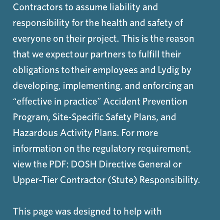
Contractors to assume liability and
responsibility for the health and safety of
everyone on their project. This is the reason
that we expect our partners to fulfill their
obligations to their employees and Lydig by
developing, implementing, and enforcing an
“effective in practice” Accident Prevention
Program, Site-Specific Safety Plans, and
Hazardous Activity Plans. For more
information on the regulatory requirement,
view the PDF: DOSH Directive General or
Upper-Tier Contractor (Stute) Responsibility.
This page was designed to help with