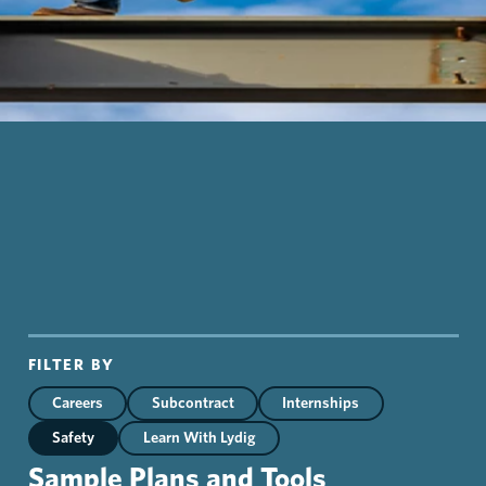
FILTER BY
Careers
Subcontract
Internships
Safety
Learn With Lydig
Sample Plans and Tools