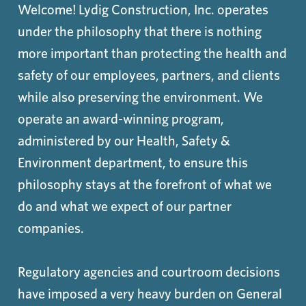
Welcome! Lydig Construction, Inc. operates
under the philosophy that there is nothing
more important than protecting the health and
safety of our employees, partners, and clients
while also preserving the environment. We
operate an award-winning program,
administered by our Health, Safety &
Environment department, to ensure this
philosophy stays at the forefront of what we
do and what we expect of our partner
companies.
Regulatory agencies and courtroom decisions
have imposed a very heavy burden on General