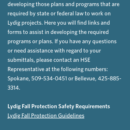
developing those plans and programs that are
required by state or federal law to work on
Lydig projects. Here you will find links and
forms to assist in developing the required
programs or plans. If you have any questions
or need assistance with regard to your
submittals, please contact an HSE
Representative at the following numbers:
Spokane, 509-534-0451 or Bellevue, 425-885-
3314.
Lydig Fall Protection Safety Requirements
Lydig Fall Protection Guidelines