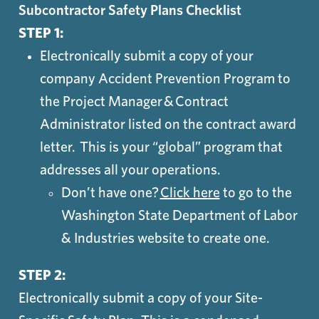
Subcontractor Safety Plans Checklist
STEP 1:
Electronically submit a copy of your
company Accident Prevention Program to
the Project Manager & Contract
Administrator listed on the contract award
letter. This is your “global” program that
addresses all your operations.
Don’t have one?
Click here
to go to the
Washington State Department of Labor
& Industries website to create one.
STEP 2:
Electronically submit a copy of your Site-