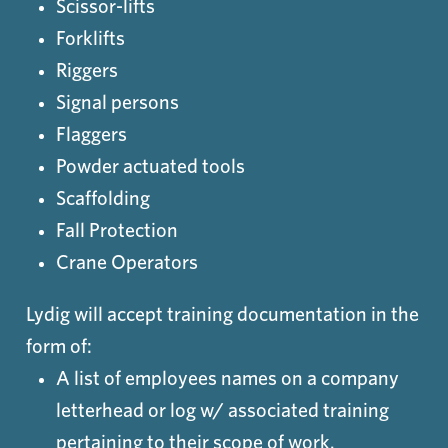
Scissor-lifts
Forklifts
Riggers
Signal persons
Flaggers
Powder actuated tools
Scaffolding
Fall Protection
Crane Operators
Lydig will accept training documentation in the
form of:
A list of employees names on a company
letterhead or log w/ associated training
pertaining to their scope of work.