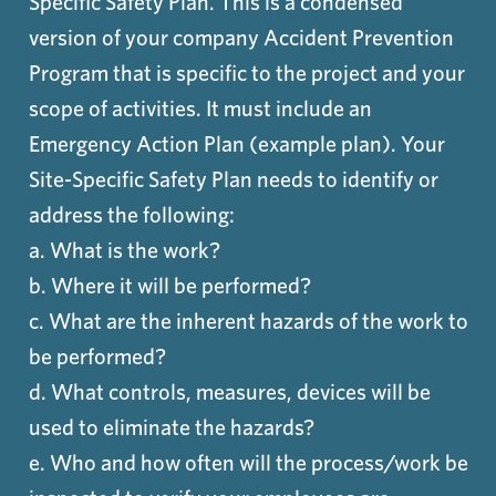
Specific Safety Plan. This is a condensed
version of your company Accident Prevention
Program that is specific to the project and your
scope of activities. It must include an
Emergency Action Plan (example plan). Your
Site-Specific Safety Plan needs to identify or
address the following:
a. What is the work?
b. Where it will be performed?
c. What are the inherent hazards of the work to
be performed?
d. What controls, measures, devices will be
used to eliminate the hazards?
e. Who and how often will the process/work be