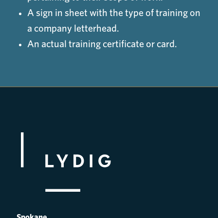
A sign in sheet with the type of training on
a company letterhead.
An actual training certificate or card.
Spokane