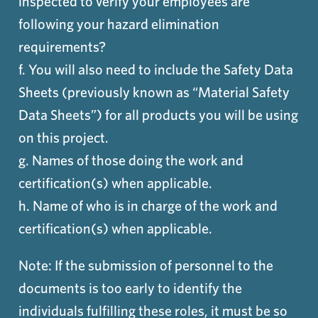
inspected to verify your employees are
following your hazard elimination
requirements?
f. You will also need to include the Safety Data
Sheets (previously known as “Material Safety
Data Sheets”) for all products you will be using
on this project.
g. Names of those doing the work and
certification(s) when applicable.
h. Name of who is in charge of the work and
certification(s) when applicable.
Note: If the submission of personnel to the
documents is too early to identify the
individuals fulfilling these roles, it must be so