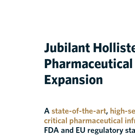
Jubilant Hollist
Pharmaceutical F
Expansion
A
state-of-the-art
,
high-sec
critical pharmaceutical in
FDA and EU regulatory st