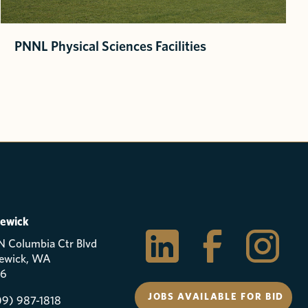
PNNL Physical Sciences Facilities
ewick
N Columbia Ctr Blvd
ewick, WA
6
JOBS AVAILABLE FOR BID
09) 987-1818