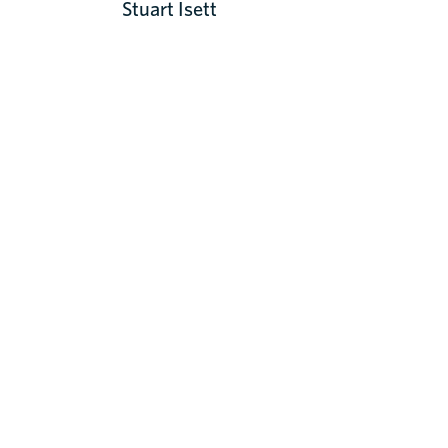
Stuart Isett