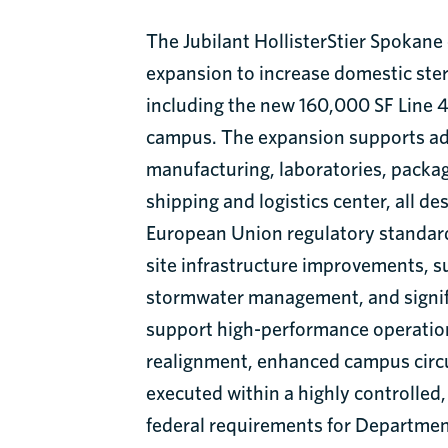
The Jubilant HollisterStier Spokan
expansion to increase domestic ster
including the new 160,000 SF Line 4 
campus. The expansion supports a
manufacturing, laboratories, packag
shipping and logistics center, all d
European Union regulatory standard
site infrastructure improvements, su
stormwater management, and signif
support high-performance operatio
realignment, enhanced campus circul
executed within a highly controlled
federal requirements for Departmen