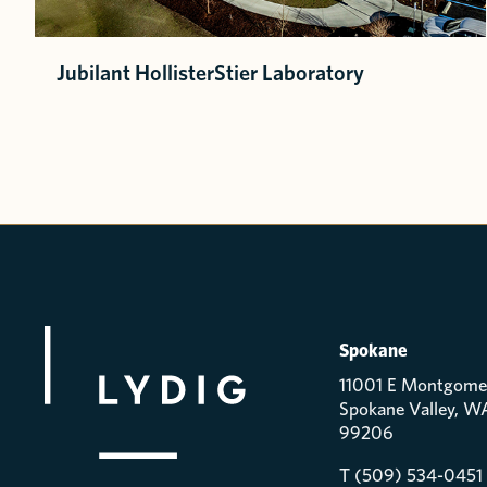
Jubilant HollisterStier Laboratory
Spokane
11001 E Montgome
Spokane Valley, W
99206
T (509) 534-0451