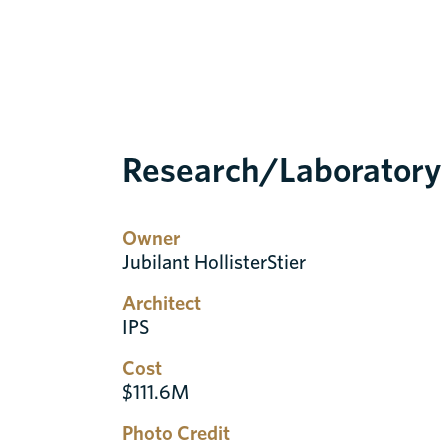
Research/Laboratory
Owner
Jubilant HollisterStier
Architect
IPS
Cost
$111.6M
Photo Credit