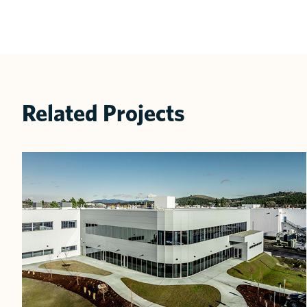
Related Projects