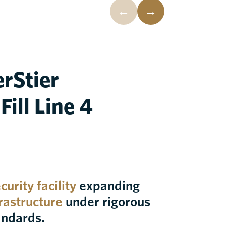
←
→
erStier
ill Line 4
urity facility
expanding
frastructure
under rigorous
andards.