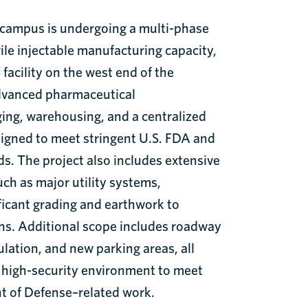
e campus is undergoing a multi-phase
ile injectable manufacturing capacity,
facility on the west end of the
dvanced pharmaceutical
ing, warehousing, and a centralized
esigned to meet stringent U.S. FDA and
s. The project also includes extensive
ch as major utility systems,
icant grading and earthwork to
ns. Additional scope includes roadway
ation, and new parking areas, all
, high-security environment to meet
t of Defense–related work.