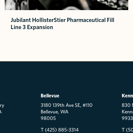
Jubilant HollisterStier Pharmaceutical Fill
Line 3 Expansion
Bellevue
Kenn
ry
3180 139th Ave SE, #110
830 
A
Bellevue, WA
Kenn
98005
9933
T (425) 885-3314
T (5